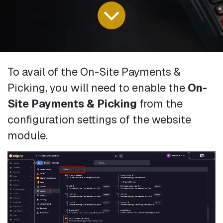
To avail of the On-Site Payments &
Picking, you will need to enable the
On-
Site Payments & Picking
from the
configuration settings of the website
module.