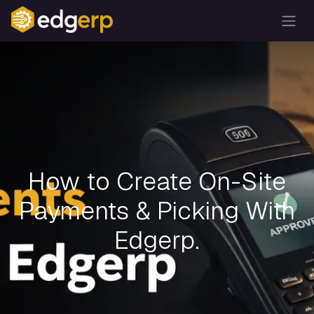
How to Create On-Site
Payments & Picking With
Edgerp.