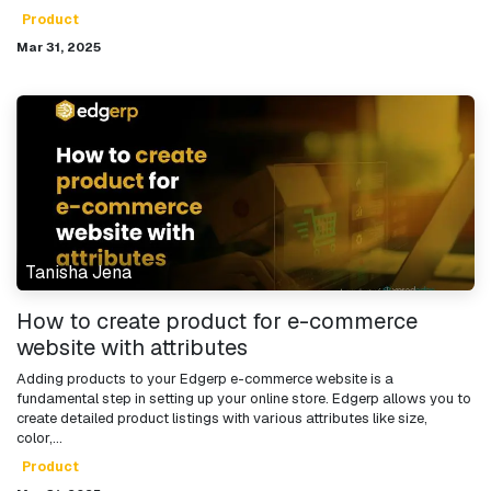
Product
Mar 31, 2025
Tanisha Jena
How to create product for e-commerce
website with attributes
Adding products to your Edgerp e-commerce website is a
fundamental step in setting up your online store. Edgerp allows you to
create detailed product listings with various attributes like size,
color,...
Product