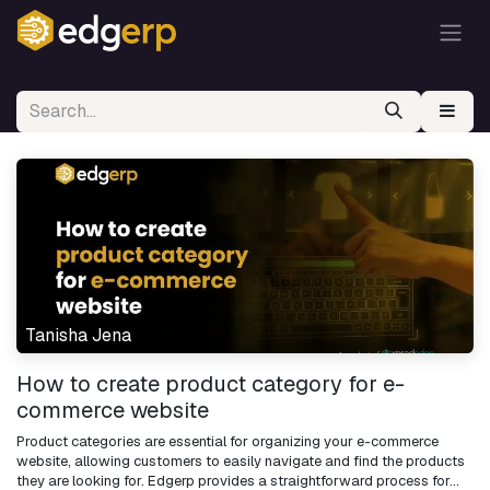
Tanisha Jena
How to create product category for e-
commerce website
Product categories are essential for organizing your e-commerce
website, allowing customers to easily navigate and find the products
they are looking for. Edgerp provides a straightforward process for...