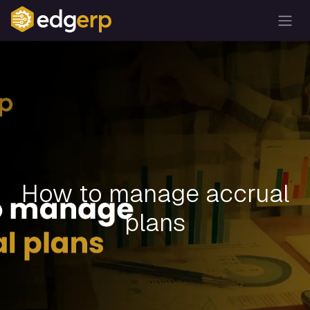
How to manage accrual
plans