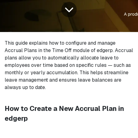
This guide explains how to configure and manage
Accrual Plans in the Time Off module of edgerp. Accrual
plans allow you to automatically allocate leave to
employees over time based on specific rules — such as
monthly or yearly accumulation. This helps streamline
leave management and ensures leave balances are
always up to date.
How to Create a New Accrual Plan in
edgerp