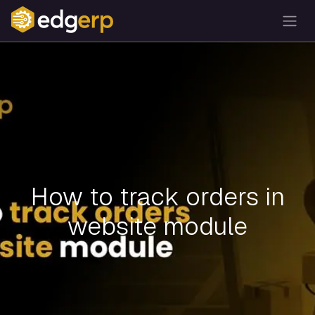
How to track orders in
website module