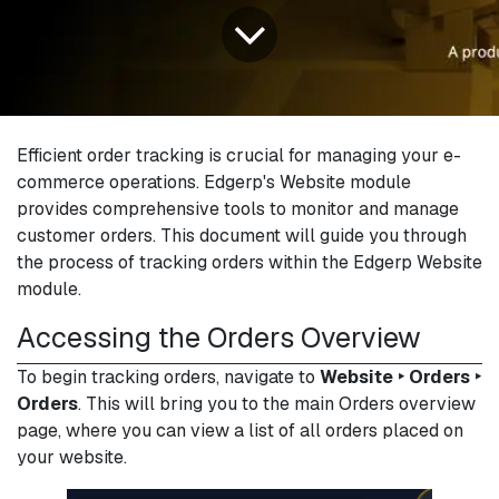
Efficient order tracking is crucial for managing your e-
commerce operations. Edgerp's Website module
provides comprehensive tools to monitor and manage
customer orders. This document will guide you through
the process of tracking orders within the Edgerp Website
module.
Accessing the Orders Overview
To begin tracking orders, navigate to
Website ‣ Orders ‣
Orders
. This will bring you to the main Orders overview
page, where you can view a list of all orders placed on
your website.